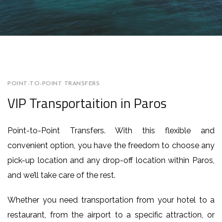
POINT-TO-POINT TRANSFERS
VIP Transportaition in Paros
Point-to-Point Transfers. With this flexible and
convenient option, you have the freedom to choose any
pick-up location and any drop-off location within Paros,
and we’ll take care of the rest.
Whether you need transportation from your hotel to a
restaurant, from the airport to a specific attraction, or