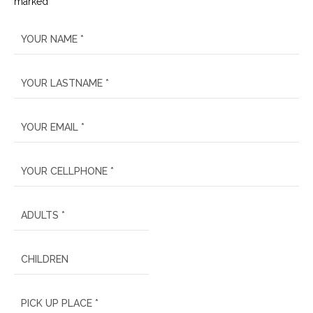
marked *