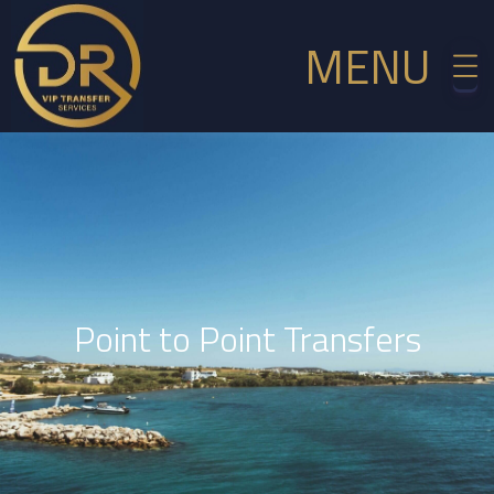
MENU
Point to Point Transfers