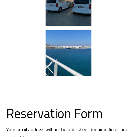
Reservation Form
Your email address will not be published. Required fields are