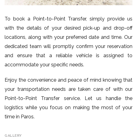
To book a Point-to-Point Transfer, simply provide us
with the details of your desired pick-up and drop-off
locations, along with your preferred date and time. Our
dedicated team will promptly confirm your reservation
and ensure that a reliable vehicle is assigned to
accommodate your specific needs.
Enjoy the convenience and peace of mind knowing that
your transportation needs are taken care of with our
Point-to-Point Transfer service. Let us handle the
logistics while you focus on making the most of your
time in Paros.
GALLERY