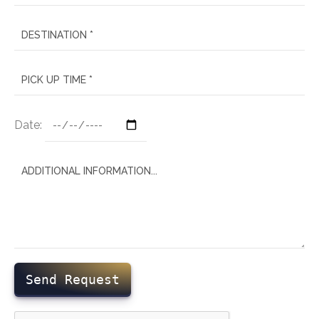
Date:
Send Request