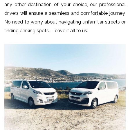
any other destination of your choice, our professional
drivers will ensure a seamless and comfortable journey.
No need to worry about navigating unfamiliar streets or
finding parking spots – leave it all to us.