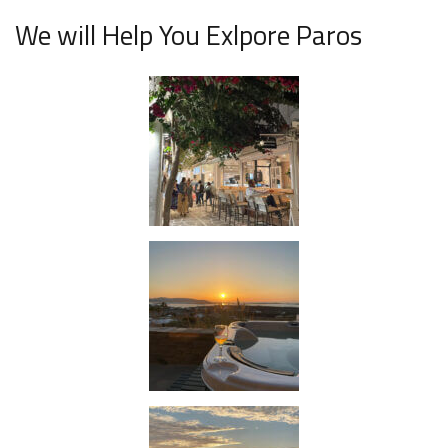
We will Help You Exlpore Paros