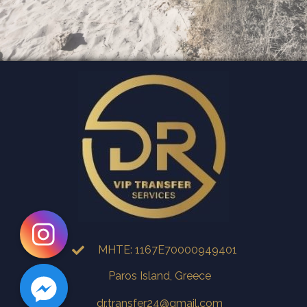
MHTE: 1167E70000949401
Paros Island, Greece
dr.transfer24@gmail.com