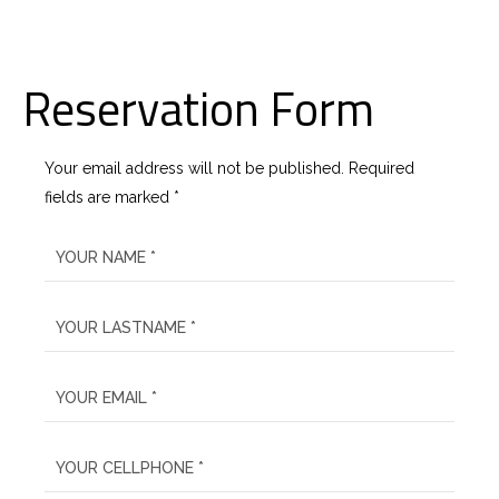
Reservation Form
Your email address will not be published. Required
fields are marked *