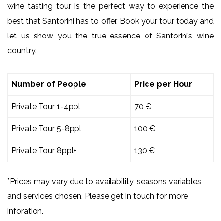
wine tasting tour is the perfect way to experience the
best that Santorini has to offer. Book your tour today and
let us show you the true essence of Santorini’s wine
country.
Number of People
Price per Hour
Private Tour 1-4ppl
70 €
Private Tour 5-8ppl
100 €
Private Tour 8ppl+
130 €
*Prices may vary due to availability, seasons variables
and services chosen. Please get in touch for more
inforation.